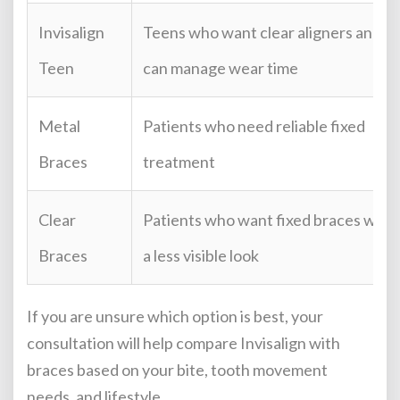
Invisalign
Teens who want clear aligners and
Teen
can manage wear time
Metal
Patients who need reliable fixed
Braces
treatment
Clear
Patients who want fixed braces with
Braces
a less visible look
If you are unsure which option is best, your
consultation will help compare Invisalign with
braces based on your bite, tooth movement
needs, and lifestyle.