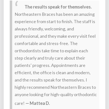
The results speak for themselves.
Northeastern Braces has been an amazing
experience from start to finish. The staff is
always friendly, welcoming, and
professional, and they make every visit feel
comfortable and stress-free. The
orthodontists take time to explain each
step clearly and truly care about their
patients’ progress. Appointments are
efficient, the office is clean and modern,
and the results speak for themselves. I
highly recommend Northeastern Braces to
anyone looking for high-quality orthodontic
care!
— Mattea D.