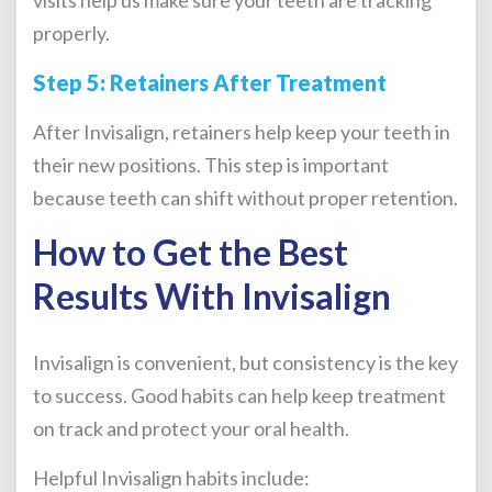
properly.
Step 5: Retainers After Treatment
After Invisalign, retainers help keep your teeth in
their new positions. This step is important
because teeth can shift without proper retention.
How to Get the Best
Results With Invisalign
Invisalign is convenient, but consistency is the key
to success. Good habits can help keep treatment
on track and protect your oral health.
Helpful Invisalign habits include: