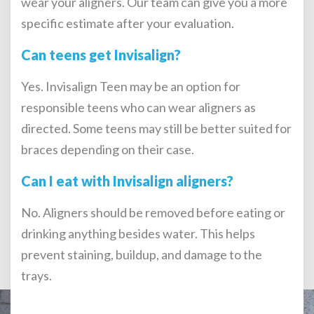
wear your aligners. Our team can give you a more
specific estimate after your evaluation.
Can teens get Invisalign?
Yes. Invisalign Teen may be an option for
responsible teens who can wear aligners as
directed. Some teens may still be better suited for
braces depending on their case.
Can I eat with Invisalign aligners?
No. Aligners should be removed before eating or
drinking anything besides water. This helps
prevent staining, buildup, and damage to the
trays.