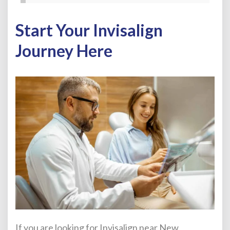
Start Your Invisalign
Journey Here
If you are looking for Invisalign near New