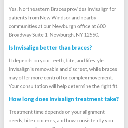
Yes. Northeastern Braces provides Invisalign for
patients from New Windsor and nearby
communities at our Newburgh office at 600
Broadway Suite 1, Newburgh, NY 12550.
Is Invisalign better than braces?
It depends on your teeth, bite, and lifestyle.
Invisalign is removable and discreet, while braces
may offer more control for complex movement.
Your consultation will help determine the right fit.
How long does Invisalign treatment take?
Treatment time depends on your alignment
needs, bite concerns, and how consistently you