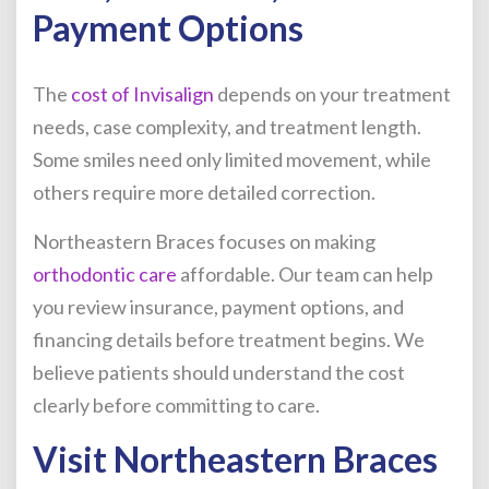
Payment Options
The
cost of Invisalign
depends on your treatment
needs, case complexity, and treatment length.
Some smiles need only limited movement, while
others require more detailed correction.
Northeastern Braces focuses on making
orthodontic care
affordable. Our team can help
you review insurance, payment options, and
financing details before treatment begins. We
believe patients should understand the cost
clearly before committing to care.
Visit Northeastern Braces