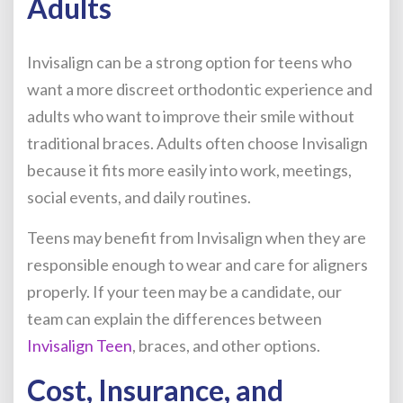
Adults
Invisalign can be a strong option for teens who
want a more discreet orthodontic experience and
adults who want to improve their smile without
traditional braces. Adults often choose Invisalign
because it fits more easily into work, meetings,
social events, and daily routines.
Teens may benefit from Invisalign when they are
responsible enough to wear and care for aligners
properly. If your teen may be a candidate, our
team can explain the differences between
Invisalign Teen
, braces, and other options.
Cost, Insurance, and