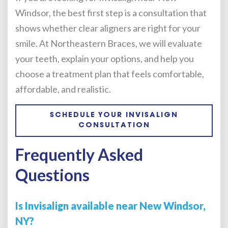
Windsor, the best first step is a consultation that
shows whether clear aligners are right for your
smile. At Northeastern Braces, we will evaluate
your teeth, explain your options, and help you
choose a treatment plan that feels comfortable,
affordable, and realistic.
SCHEDULE YOUR INVISALIGN
CONSULTATION
Frequently Asked
Questions
Is Invisalign available near New Windsor,
NY?