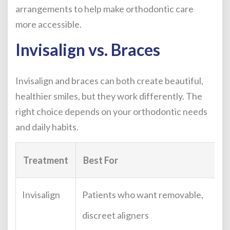
arrangements to help make orthodontic care
more accessible.
Invisalign vs. Braces
Invisalign and braces can both create beautiful,
healthier smiles, but they work differently. The
right choice depends on your orthodontic needs
and daily habits.
Treatment
Best For
Invisalign
Patients who want removable,
discreet aligners