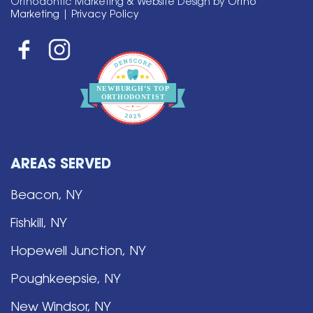
Orthodontic Marketing & Website Design by
Ortho
Marketing
|
Privacy Policy
NEWBURGH’S
T
OP
O
R
THO
D
ONTIST
AREAS SERVED
Beacon, NY
Fishkill, NY
Hopewell Junction, NY
Poughkeepsie, NY
New Windsor, NY