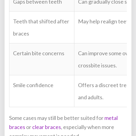
Gaps between teeth
Can gradually close sele
Teeth that shifted after
May help realign teeth a
braces
Certain bite concerns
Can improve some overbi
crossbite issues.
Smile confidence
Offers a discreet treatm
and adults.
Some cases may still be better suited for
metal
braces
or
clear braces
, especially when more
complex movement is needed.