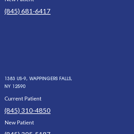
(845) 681-6417
1383 US-9, WAPPINGERS FALLS,
NY 12590
Current Patient
(845) 310-4850
New Patient