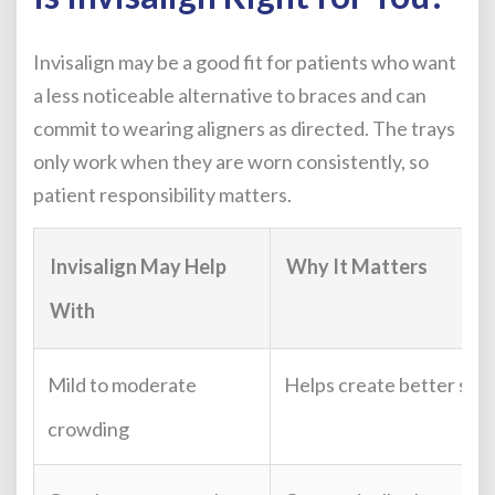
Invisalign may be a good fit for patients who want
a less noticeable alternative to braces and can
commit to wearing aligners as directed. The trays
only work when they are worn consistently, so
patient responsibility matters.
Invisalign May Help
Why It Matters
With
Mild to moderate
Helps create better spa
crowding