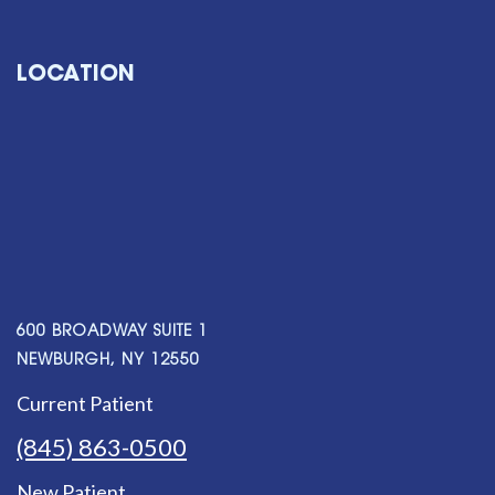
LOCATION
600 BROADWAY SUITE 1
NEWBURGH, NY 12550
Current Patient
(845) 863-0500
New Patient