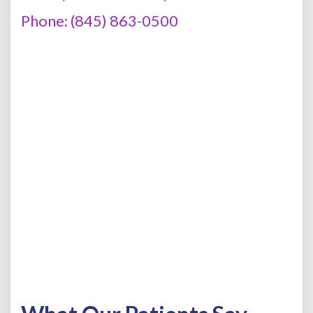
Phone: (845) 863-0500