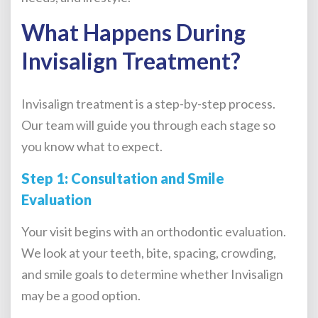
What Happens During
Invisalign Treatment?
Invisalign treatment is a step-by-step process.
Our team will guide you through each stage so
you know what to expect.
Step 1: Consultation and Smile
Evaluation
Your visit begins with an orthodontic evaluation.
We look at your teeth, bite, spacing, crowding,
and smile goals to determine whether Invisalign
may be a good option.