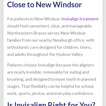
Close to New Windsor
For patients in New Windsor,
Invisalign treatment
should feel convenient, clear, and manageable.
Northeastern Braces serves New Windsor
families from our nearby Newburgh office, with
orthodontic care designed for children, teens,
and adults throughout the Hudson Valley.
Patients choose Invisalign because the aligners
are nearly invisible, removable for eating and
brushing, and designed to move teeth in planned
stages. That flexibility can be helpful for school,
work, sports, photos, and everyday confidence.
Is Invisalign Right for You?