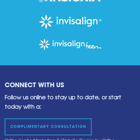
CONNECT WITH US
Follow us online to stay up to date,
or start
today with a:
COMPLIMENTARY CONSULTATION