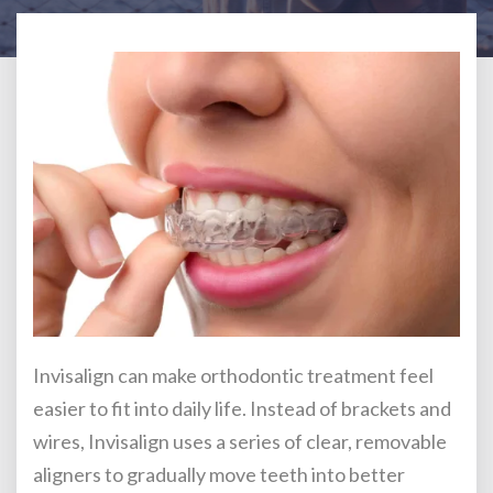
Invisalign can make orthodontic treatment feel
easier to fit into daily life. Instead of brackets and
wires, Invisalign uses a series of clear, removable
aligners to gradually move teeth into better