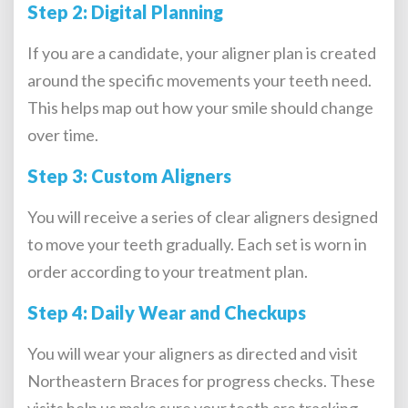
Step 2: Digital Planning
If you are a candidate, your aligner plan is created
around the specific movements your teeth need.
This helps map out how your smile should change
over time.
Step 3: Custom Aligners
You will receive a series of clear aligners designed
to move your teeth gradually. Each set is worn in
order according to your treatment plan.
Step 4: Daily Wear and Checkups
You will wear your aligners as directed and visit
Northeastern Braces for progress checks. These
visits help us make sure your teeth are tracking