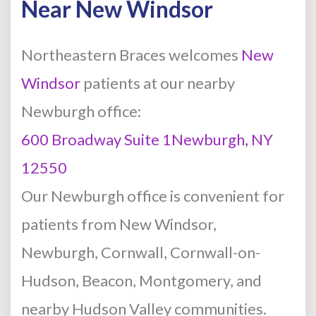
Near New Windsor
Northeastern Braces welcomes
New
Windsor
patients at our nearby
Newburgh office:
600 Broadway Suite 1Newburgh, NY
12550
Our Newburgh office is convenient for
patients from New Windsor,
Newburgh, Cornwall, Cornwall-on-
Hudson, Beacon, Montgomery, and
nearby Hudson Valley communities.