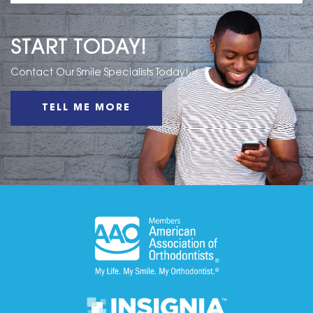
START TODAY!
Contact Our Smile Specialists Today!
TELL ME MORE