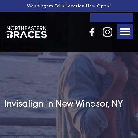
Wappingers Falls Location Now Open!
Invisalign in New Windsor, NY