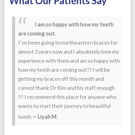
What Our Patients Say
I am so happy with how my teeth
are coming out.
I’ve been going to northeastern braces for
almost 2 years now and I absolutely love my
experience with them and am so happy with
how my teeth are coming out!!! I will be
getting my braces off this month and
cannot thank Dr Kim and his staff enough
!!! I recommend this place for anyone who
wants to start their journey to beautiful
teeth
— Liyah M.