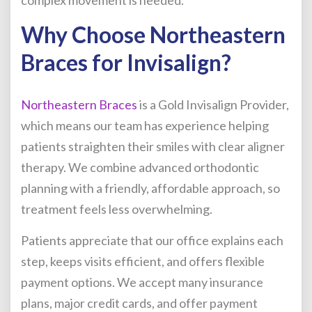
Why Choose Northeastern
Braces for Invisalign?
Northeastern Braces
is a Gold Invisalign Provider,
which means our team has experience helping
patients straighten their smiles with clear aligner
therapy. We combine advanced orthodontic
planning with a friendly, affordable approach, so
treatment feels less overwhelming.
Patients appreciate that our office explains each
step, keeps visits efficient, and offers flexible
payment options. We accept many insurance
plans, major credit cards, and offer payment