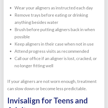
Wear your aligners as instructed each day
Remove trays before eating or drinking
anything besides water
Brush before putting aligners back in when
possible
Keep aligners in their case when not in use
Attend progress visits as recommended
Call our office if an aligner is lost, cracked, or
no longer fitting well
If your aligners are not worn enough, treatment
can slow down or become less predictable.
Invisalign for Teens and