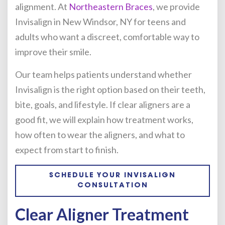
alignment. At
Northeastern Braces
, we provide
Invisalign in New Windsor, NY for teens and
adults who want a discreet, comfortable way to
improve their smile.
Our team helps patients understand whether
Invisalign is the right option based on their teeth,
bite, goals, and lifestyle. If clear aligners are a
good fit, we will explain how treatment works,
how often to wear the aligners, and what to
expect from start to finish.
SCHEDULE YOUR INVISALIGN
CONSULTATION
Clear Aligner Treatment