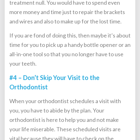
treatment null. You would have to spend even
more money and time just to repair the brackets
and wires and also to make up for the lost time.
If you are fond of doing this, then maybe it’s about
time for you to pick up a handy bottle opener or an
all-in-one tool so that you no longer have to use
your teeth.
#4 – Don’t Skip Your Visit to the
Orthodontist
When your orthodontist schedules a visit with
you, you have to abide by the plan. Your
orthodontist is here to help you and not make
your life miserable. These scheduled visits are
vital because they will have to check on the