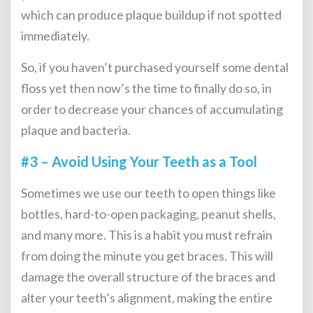
which can produce plaque buildup if not spotted
immediately.
So, if you haven’t purchased yourself some dental
floss yet then now’s the time to finally do so, in
order to decrease your chances of accumulating
plaque and bacteria.
#3 – Avoid Using Your Teeth as a Tool
Sometimes we use our teeth to open things like
bottles, hard-to-open packaging, peanut shells,
and many more. This is a habit you must refrain
from doing the minute you get braces. This will
damage the overall structure of the braces and
alter your teeth’s alignment, making the entire