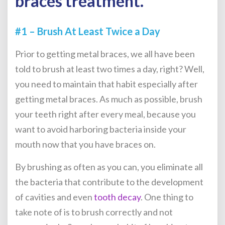
braces treatment.
#1 – Brush At Least Twice a Day
Prior to getting metal braces, we all have been
told to brush at least two times a day, right? Well,
you need to maintain that habit especially after
getting metal braces. As much as possible, brush
your teeth right after every meal, because you
want to avoid harboring bacteria inside your
mouth now that you have braces on.
By brushing as often as you can, you eliminate all
the bacteria that contribute to the development
of cavities and even
tooth decay
. One thing to
take note of is to brush correctly and not