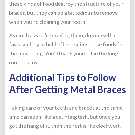
these kinds of food destroy the structure of your
braces, but they can be a bit tedious to remove
when you’re cleaning your teeth.
As much as you’re craving them, do yourself a
favor and try to hold off on eating these foods for
the time being. You’ll thank yourself in the long
run, trust us.
Additional Tips to Follow
After Getting Metal Braces
Taking care of your teeth and braces at the same
time can seem like a daunting task, but once you
get the hang of it, then the rest is like clockwork.