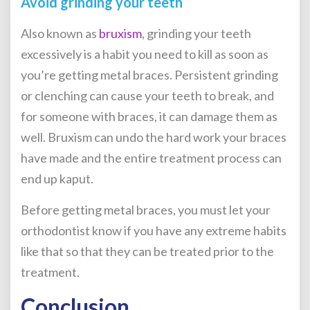
Avoid grinding your teeth
Also known as
bruxism
, grinding your teeth
excessively is a habit you need to kill as soon as
you’re
getting metal braces
. Persistent grinding
or clenching can cause your teeth to break, and
for someone with braces, it can damage them as
well. Bruxism can undo the hard work your braces
have made and the entire treatment process can
end up kaput.
Before getting metal braces
, you must let your
orthodontist know if you have any extreme habits
like that so that they can be treated prior to the
treatment.
Conclusion