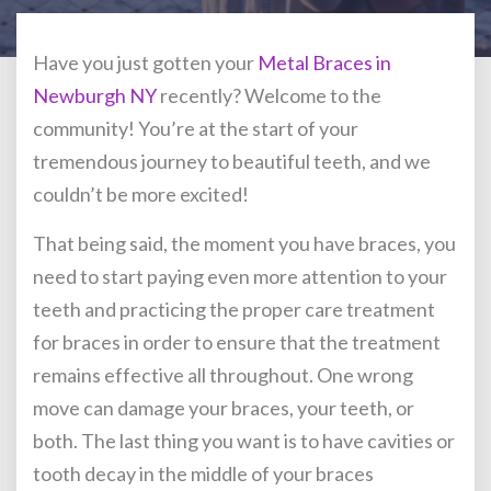
Have you just gotten your
Metal Braces in
Newburgh NY
recently? Welcome to the
community! You’re at the start of your
tremendous journey to beautiful teeth, and we
couldn’t be more excited!
That being said, the moment you have braces, you
need to start paying even more attention to your
teeth and practicing the proper care treatment
for braces in order to ensure that the treatment
remains effective all throughout. One wrong
move can damage your braces, your teeth, or
both. The last thing you want is to have cavities or
tooth decay in the middle of your braces