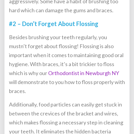
aggressively. Some have a habit of brushing too
hard which can damage the gums and braces.
#2 – Don’t Forget About Flossing
Besides brushing your teeth regularly, you
mustn’t forget about flossing! Flossing is also
important when it comes to maintaining good oral
hygiene. With braces, it’s a bit trickier to floss
which is why our
Orthodontist in Newburgh NY
will demonstrate to you how to floss properly with
braces.
Additionally, food particles can easily get stuck in
between the crevices of the bracket and wires,
which makes flossing a necessary step in cleaning
your teeth. It eliminates the hidden bacteria