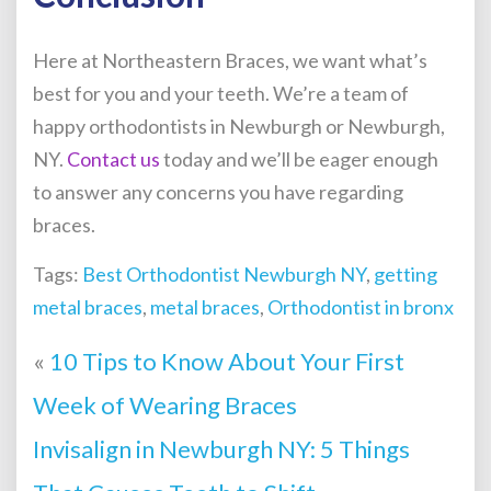
Here at Northeastern Braces, we want what’s
best for you and your teeth. We’re a team of
happy orthodontists in Newburgh or Newburgh,
NY.
Contact us
today
and we’ll be eager enough
to answer any concerns you have regarding
braces.
Tags:
Best Orthodontist Newburgh NY
,
getting
metal braces
,
metal braces
,
Orthodontist in bronx
«
10 Tips to Know About Your First
Week of Wearing Braces
Invisalign in Newburgh NY: 5 Things