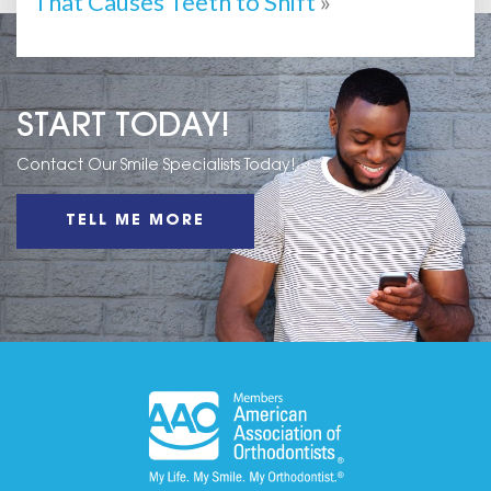
That Causes Teeth to Shift
»
START TODAY!
Contact Our Smile Specialists Today!
TELL ME MORE