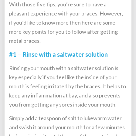
With those five tips, you’re sure to have a
pleasant experience with your braces. However,
if you’d like to know more then here are some
more key points for you to follow after
getting
metal braces
.
#1 – Rinse with a saltwater solution
Rinsing your mouth with a saltwater solution is
key especially if you feel like the inside of your
mouth is feeling irritated by the braces. It helps to
keep any inflammation at bay, and also prevents
you from getting any sores inside your mouth.
Simply add a teaspoon of salt to lukewarm water
and swish it around your mouth for a few minutes