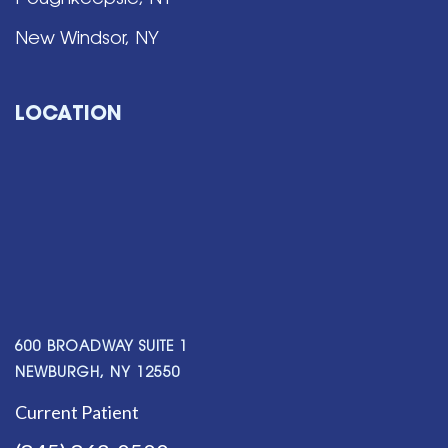
Poughkeepsie, NY
New Windsor, NY
LOCATION
600 BROADWAY SUITE 1
NEWBURGH, NY 12550
Current Patient