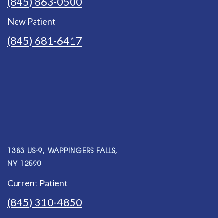
(845) 863-0500
New Patient
(845) 681-6417
1383 US-9, WAPPINGERS FALLS,
NY 12590
Current Patient
(845) 310-4850