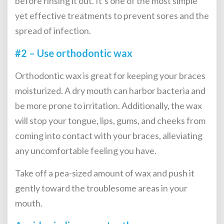
before rinsing it out. It’s one of the most simple
yet effective treatments to prevent sores and the
spread of infection.
#2 – Use orthodontic wax
Orthodontic wax is great for keeping your braces
moisturized. A dry mouth can harbor bacteria and
be more prone to irritation. Additionally, the wax
will stop your tongue, lips, gums, and cheeks from
coming into contact with your braces, alleviating
any uncomfortable feeling you have.
Take off a pea-sized amount of wax and push it
gently toward the troublesome areas in your
mouth.