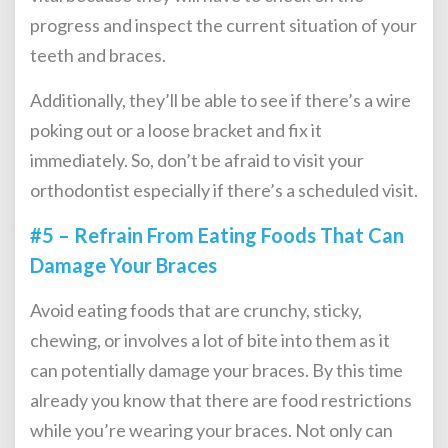
progress and inspect the current situation of your
teeth and braces.
Additionally, they’ll be able to see if there’s a wire
poking out or a loose bracket and fix it
immediately. So, don’t be afraid to visit your
orthodontist especially if there’s a scheduled visit.
#5 – Refrain From Eating Foods That Can
Damage Your Braces
Avoid eating foods that are crunchy, sticky,
chewing, or involves a lot of bite into them as it
can potentially damage your braces. By this time
already you know that there are food restrictions
while you’re wearing your braces. Not only can