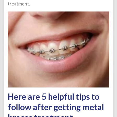
treatment.
Here are 5 helpful tips to
follow after getting metal