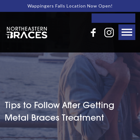
Wappingers Falls Location Now Open!
Tips to Follow After Getting
Metal Braces Treatment