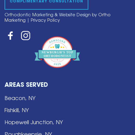
COMPLIMENTARY CONSULTATION
Orthodontic Marketing & Website Design by
Ortho
Marketing
|
Privacy Policy
NEWBURGH’S
T
OP
O
R
THO
D
ONTIST
AREAS SERVED
Beacon, NY
Fishkill, NY
Hopewell Junction, NY