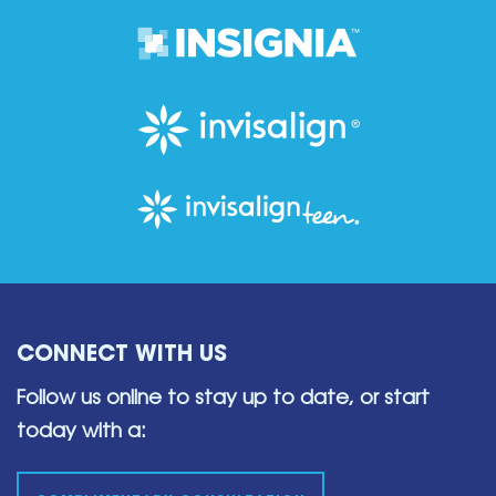
CONNECT WITH US
Follow us online to stay up to date,
or start
today with a: