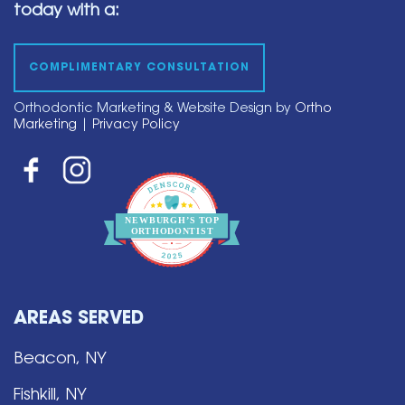
today with a:
COMPLIMENTARY CONSULTATION
Orthodontic Marketing & Website Design by
Ortho
Marketing
|
Privacy Policy
NEWBURGH’S
T
OP
O
R
THO
D
ONTIST
AREAS SERVED
Beacon, NY
Fishkill, NY