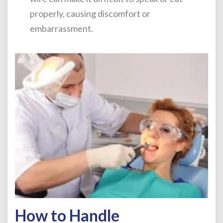
properly, causing discomfort or
embarrassment.
How to Handle