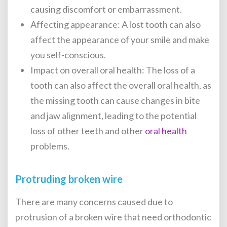
causing discomfort or embarrassment.
Affecting appearance: A lost tooth can also
affect the appearance of your smile and make
you self-conscious.
Impact on overall oral health: The loss of a
tooth can also affect the overall oral health, as
the missing tooth can cause changes in bite
and jaw alignment, leading to the potential
loss of other teeth and other
oral health
problems.
Protruding broken wire
There are many concerns caused due to
protrusion of a broken wire that need
orthodontic