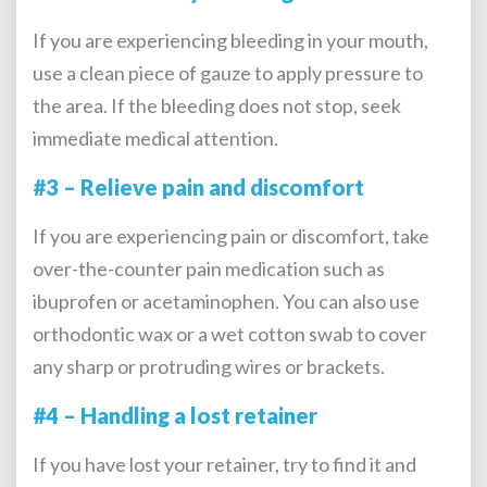
If you are experiencing bleeding in your mouth,
use a clean piece of gauze to apply pressure to
the area. If the bleeding does not stop, seek
immediate medical attention.
#3 – Relieve pain and discomfort
If you are experiencing pain or discomfort, take
over-the-counter pain medication such as
ibuprofen or acetaminophen. You can also use
orthodontic wax or a wet cotton swab to cover
any sharp or protruding wires or brackets.
#4 – Handling a lost retainer
If you have lost your retainer, try to find it and