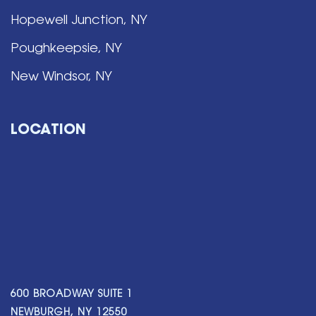
Hopewell Junction, NY
Poughkeepsie, NY
New Windsor, NY
LOCATION
600 BROADWAY SUITE 1
NEWBURGH, NY 12550