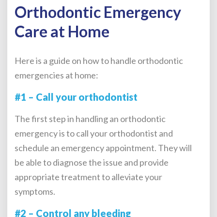
Orthodontic Emergency
Care at Home
Here is a guide on how to handle orthodontic
emergencies at home:
#1 – Call your orthodontist
The first step in handling an
orthodontic
emergency
is to call your orthodontist and
schedule an emergency appointment. They will
be able to diagnose the issue and provide
appropriate treatment to alleviate your
symptoms.
#2 – Control any bleeding