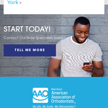
York
»
START TODAY!
Contact Our Smile Specialists Today!
TELL ME MORE