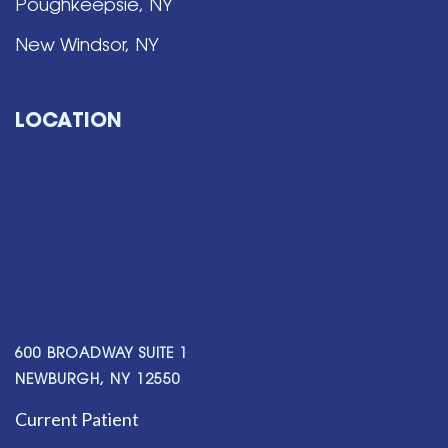
Poughkeepsie, NY
New Windsor, NY
LOCATION
600 BROADWAY SUITE 1
NEWBURGH, NY 12550
Current Patient