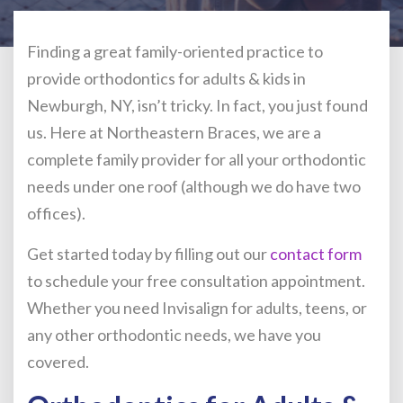
Finding a great family-oriented practice to
provide orthodontics for adults & kids in
Newburgh, NY, isn’t tricky. In fact, you just found
us. Here at Northeastern Braces, we are a
complete family provider for all your orthodontic
needs under one roof (although we do have two
offices).
Get started today by filling out our
contact form
to schedule your free consultation appointment.
Whether you need Invisalign for adults, teens, or
any other orthodontic needs, we have you
covered.