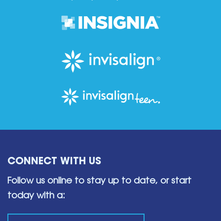
CONNECT WITH US
Follow us online to stay up to date,
or start
today with a: