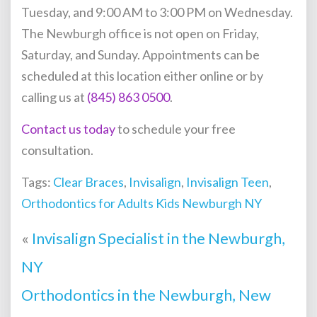
Tuesday, and 9:00 AM to 3:00 PM on Wednesday.
The Newburgh office is not open on Friday,
Saturday, and Sunday. Appointments can be
scheduled at this location either online or by
calling us at
(845) 863 0500
.
Contact us today
to schedule your free
consultation.
Tags:
Clear Braces
,
Invisalign
,
Invisalign Teen
,
Orthodontics for Adults Kids Newburgh NY
«
Invisalign Specialist in the Newburgh,
NY
Orthodontics in the Newburgh, New