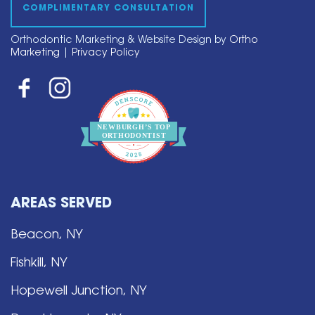
COMPLIMENTARY CONSULTATION
Orthodontic Marketing & Website Design by
Ortho
Marketing
|
Privacy Policy
NEWBURGH’S
T
OP
O
R
THO
D
ONTIST
AREAS SERVED
Beacon, NY
Fishkill, NY
Hopewell Junction, NY