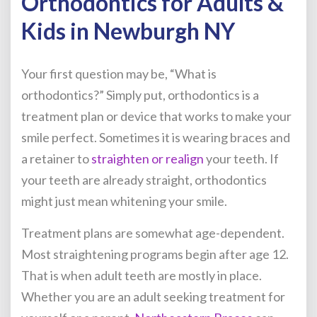
Orthodontics for Adults &
Kids in Newburgh NY
Your first question may be, “What is
orthodontics?” Simply put, orthodontics is a
treatment plan or device that works to make your
smile perfect. Sometimes it is wearing braces and
a retainer to
straighten or realign
your teeth. If
your teeth are already straight, orthodontics
might just mean whitening your smile.
Treatment plans are somewhat age-dependent.
Most straightening programs begin after age 12.
That is when adult teeth are mostly in place.
Whether you are an adult seeking treatment for