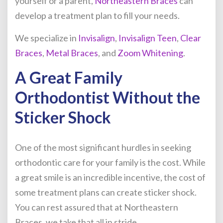
yourself or a parent,
Northeastern Braces
can
develop a treatment plan to fill your needs.
We specialize in
Invisalign
,
Invisalign Teen
,
Clear
Braces
,
Metal Braces
, and
Zoom Whitening
.
A Great Family
Orthodontist Without the
Sticker Shock
One of the most significant hurdles in seeking
orthodontic care for your family is the cost. While
a great smile is an incredible incentive, the cost of
some treatment plans can create sticker shock.
You can rest assured that at Northeastern
Braces, we take that all in stride.