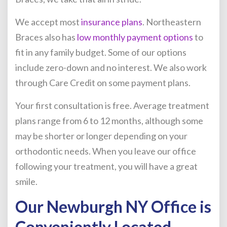
We accept most
insurance plans
. Northeastern
Braces also has
low monthly payment options
to
fit in any family budget. Some of our options
include zero-down and no interest. We also work
through Care Credit on some payment plans.
Your first consultation is free. Average treatment
plans range from 6 to 12 months, although some
may be shorter or longer depending on your
orthodontic needs. When you leave our office
following your treatment, you will have a great
smile.
Our Newburgh NY Office is
Conveniently Located