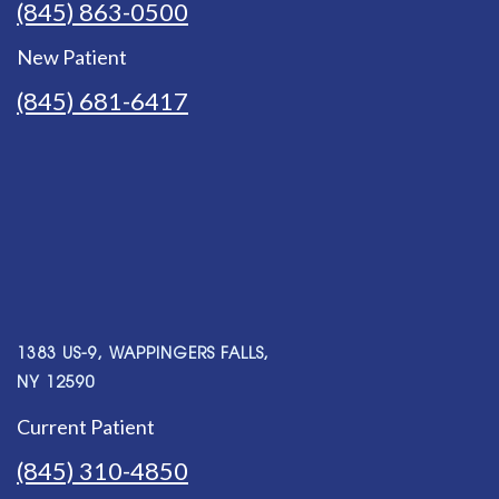
(845) 863-0500
New Patient
(845) 681-6417
1383 US-9, WAPPINGERS FALLS,
NY 12590
Current Patient
(845) 310-4850