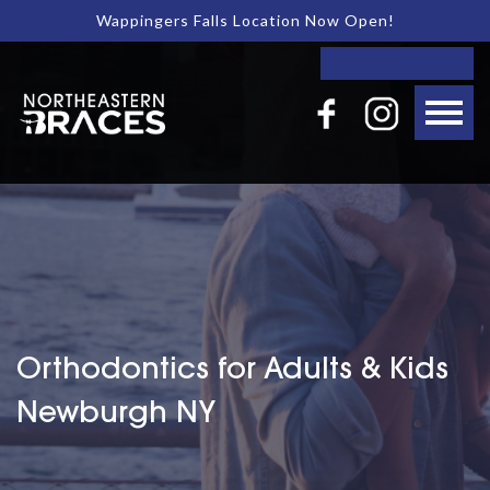
Wappingers Falls Location Now Open!
Orthodontics for Adults & Kids
Newburgh NY