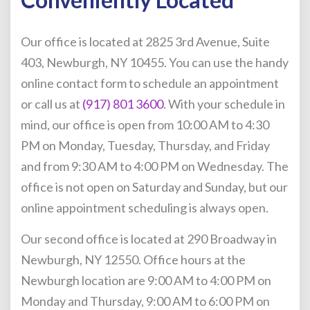
Our office is located at 2825 3rd Avenue, Suite
403, Newburgh, NY 10455. You can use the handy
online contact form to schedule an appointment
or call us at
(917) 801 3600
. With your schedule in
mind, our office is open from 10:00 AM to 4:30
PM on Monday, Tuesday, Thursday, and Friday
and from 9:30 AM to 4:00 PM on Wednesday. The
office is not open on Saturday and Sunday, but our
online appointment scheduling is always open.
Our second office is located at 290 Broadway in
Newburgh, NY 12550. Office hours at the
Newburgh location are 9:00 AM to 4:00 PM on
Monday and Thursday, 9:00 AM to 6:00 PM on