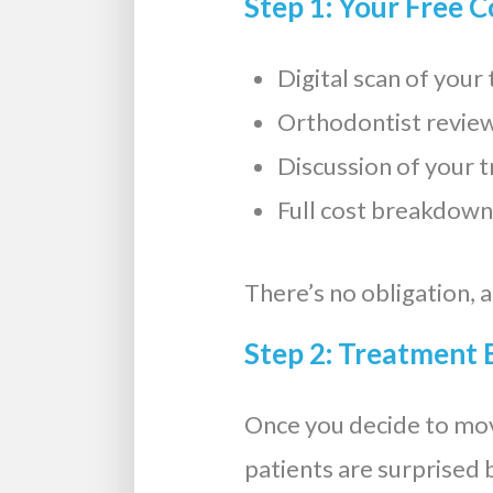
Step 1: Your Free 
Digital scan of you
Orthodontist review
Discussion of your 
Full cost breakdown
There’s no obligation, 
Step 2: Treatment 
Once you decide to mo
patients are surprised b