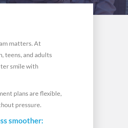
eam matters. At
, teens, and adults
hter smile with
ent plans are flexible,
thout pressure.
ess smoother: