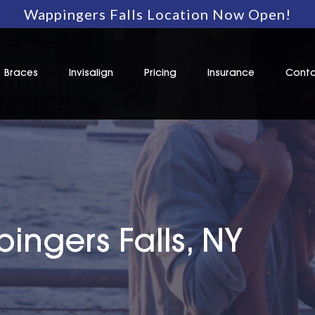
Wappingers Falls Location Now Open!
Braces
Invisalign
Pricing
Insurance
Conta
ingers Falls, NY