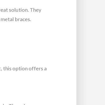
reat solution. They
 metal braces.
, this option offers a