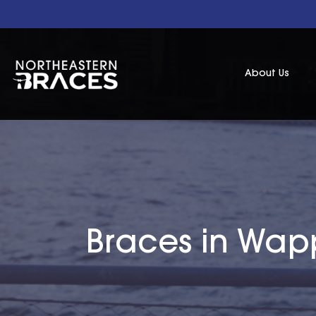
About Us
Braces in Wapp