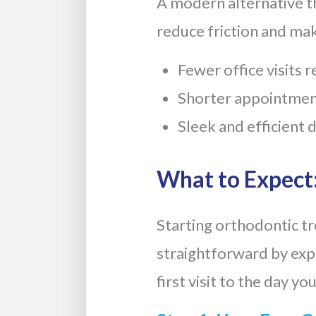
A modern alternative th
reduce friction and mak
Fewer office visits 
Shorter appointmen
Sleek and efficient 
What to Expect:
Starting orthodontic t
straightforward by expl
first visit to the day y