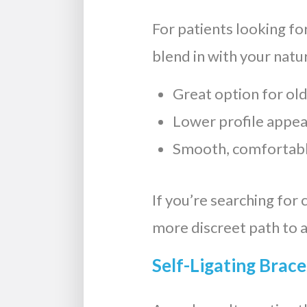
For patients looking fo
blend in with your natu
Great option for old
Lower profile appe
Smooth, comfortabl
If you’re searching for 
more discreet path to a
Self-Ligating Brace