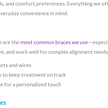
als, and comfort preferences. Everything we of
everyday convenience in mind.
e are the
most common braces we use
—especia
ive, and work well for complex alignment needs
kets and wires
 to keep treatment on track
e for a personalized touch
ces