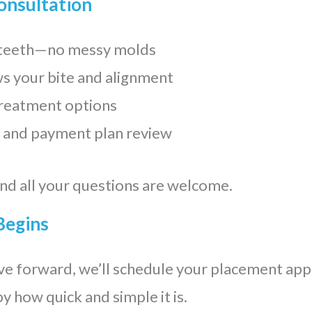
Consultation
r teeth—no messy molds
s your bite and alignment
treatment options
 and payment plan review
and all your questions are welcome.
Begins
ve forward, we’ll schedule your placement ap
y how quick and simple it is.