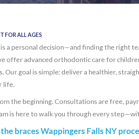
T FOR ALL AGES
is a personal decision—and finding the right t
e offer advanced orthodontic care for children
 Our goal is simple: deliver a healthier, straig
 life.
m the beginning. Consultations are free, paym
am is here to walk you through every step—wi
the braces Wappingers Falls NY proc