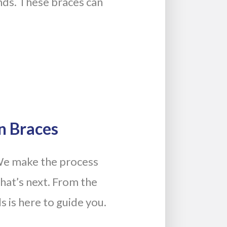
ands. These braces can
n Braces
We make the process
hat’s next. From the
s is here to guide you.