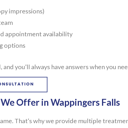
opy impressions)
 team
 appointment availability
ng options
ed, and you’ll always have answers when you ne
ONSULTATION
 We Offer in Wappingers Falls
same. That’s why we provide multiple treatmen