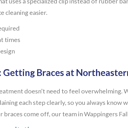
at uses a specialized clip instead of rubber b
e cleaning easier.
required
t times
design
 Getting Braces at Northeaster
reatment doesn’t need to feel overwhelming. 
aining each step clearly, so you always know w
our braces come off, our team in Wappingers Fall