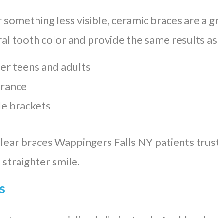
r something less visible, ceramic braces are a g
ral tooth color and provide the same results as
er teens and adults
arance
e brackets
clear braces Wappingers Falls NY patients trust
 straighter smile.
s