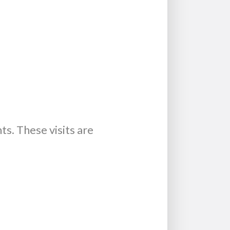
s. These visits are