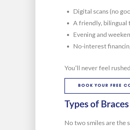
Digital scans (no go
A friendly, bilingual
Evening and weekend
No-interest financi
You’ll never feel rush
BOOK YOUR FREE C
Types of Braces
No two smiles are the 