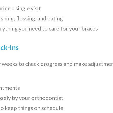
ing a single visit
ushing, flossing, and eating
erything you need to care for your braces
eck-Ins
w weeks to check progress and make adjustment
ointments
osely by your orthodontist
o keep things on schedule