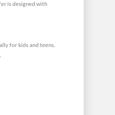
fer is designed with
lly for kids and teens.
.