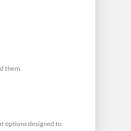
ed them.
t options designed to