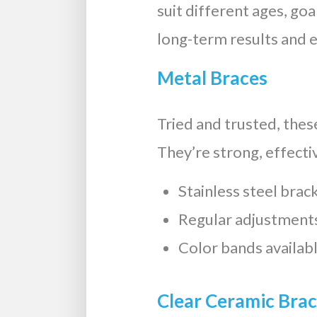
suit different ages, go
long-term results and 
Metal Braces
Tried and trusted, thes
They’re strong, effect
Stainless steel brac
Regular adjustments
Color bands availabl
Clear Ceramic Bra