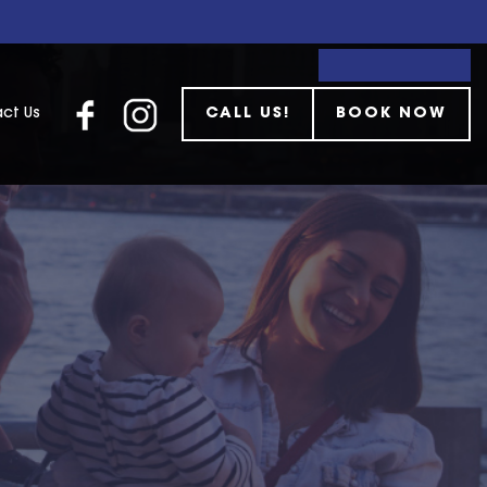
ct Us
CALL US!
BOOK NOW