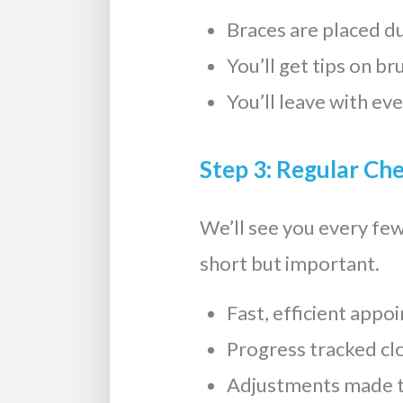
Braces are placed dur
You’ll get tips on br
You’ll leave with ev
Step 3: Regular Ch
We’ll see you every fe
short but important.
Fast, efficient app
Progress tracked cl
Adjustments made t