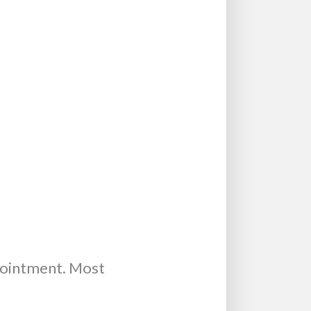
pointment. Most