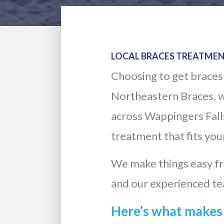
LOCAL BRACES TREATMEN
Choosing to get braces 
Northeastern Braces, w
across Wappingers Falls.
treatment that fits your
We make things easy fro
and our experienced te
Here’s what makes 