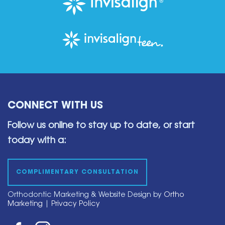
CONNECT WITH US
Follow us online to stay up to date,
or start
today with a:
COMPLIMENTARY CONSULTATION
Orthodontic Marketing & Website Design by
Ortho
Marketing
|
Privacy Policy