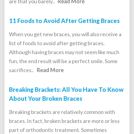
are that you barely..
Read More
11 Foods to Avoid After Getting Braces
When you get new braces, you will also receive a
list of foods to avoid after getting braces.
Although having braces may not seem like much
fun, the end result will be a perfect smile. Some
sacrifices..
Read More
Breaking Brackets: All You Have To Know
About Your Broken Braces
Breaking brackets are relatively common with
braces. In fact, broken brackets are more or less
part of orthodontic treatment. Sometimes