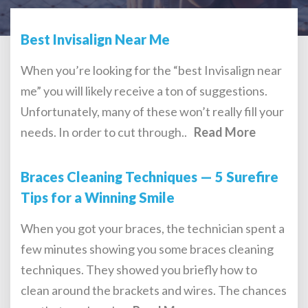
Best Invisalign Near Me
When you’re looking for the “best Invisalign near
me” you will likely receive a ton of suggestions.
Unfortunately, many of these won’t really fill your
needs. In order to cut through..
Read More
Braces Cleaning Techniques — 5 Surefire
Tips for a Winning Smile
When you got your braces, the technician spent a
few minutes showing you some braces cleaning
techniques. They showed you briefly how to
clean around the brackets and wires. The chances