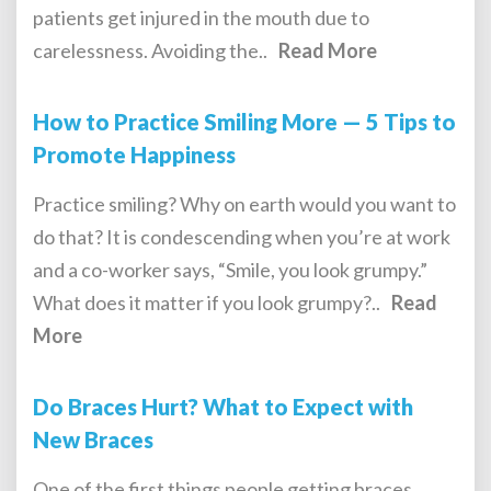
patients get injured in the mouth due to
carelessness. Avoiding the..
Read More
How to Practice Smiling More — 5 Tips to
Promote Happiness
Practice smiling? Why on earth would you want to
do that? It is condescending when you’re at work
and a co-worker says, “Smile, you look grumpy.”
What does it matter if you look grumpy?..
Read
More
Do Braces Hurt? What to Expect with
New Braces
One of the first things people getting braces