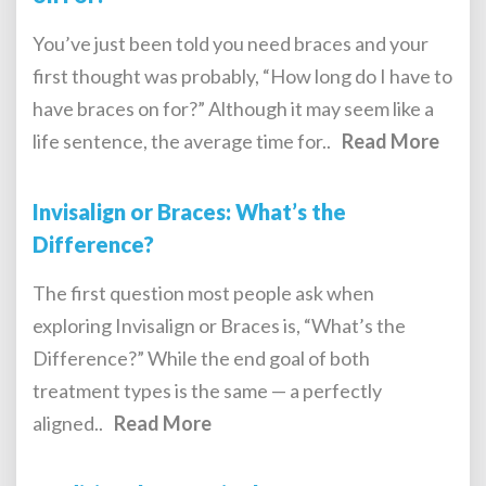
You’ve just been told you need braces and your
first thought was probably, “How long do I have to
have braces on for?” Although it may seem like a
life sentence, the average time for..
Read More
Invisalign or Braces: What’s the
Difference?
The first question most people ask when
exploring Invisalign or Braces is, “What’s the
Difference?” While the end goal of both
treatment types is the same — a perfectly
aligned..
Read More