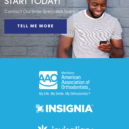
START TODAY!
Contact Our Smile Specialists Today!
TELL ME MORE