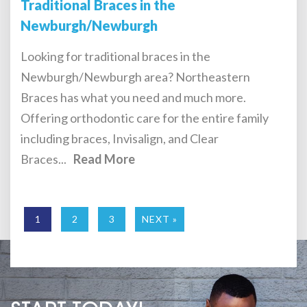
Traditional Braces in the
Newburgh/Newburgh
Looking for traditional braces in the
Newburgh/Newburgh area? Northeastern
Braces has what you need and much more.
Offering orthodontic care for the entire family
including braces, Invisalign, and Clear
Braces...
Read More
1
2
3
NEXT »