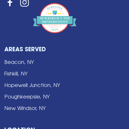
NEWBURGH’S
T
OP
O
R
THO
D
ONTIST
AREAS SERVED
Beacon, NY
Fishkill, NY
Hopewell Junction, NY
Poughkeepsie, NY
New Windsor, NY