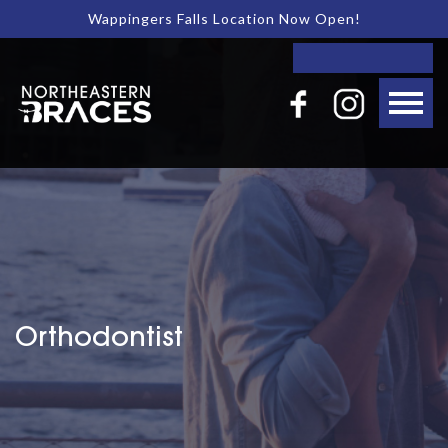
Wappingers Falls Location Now Open!
Orthodontist