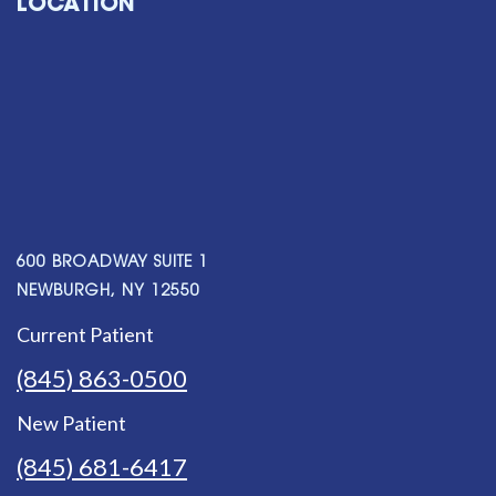
LOCATION
600 BROADWAY SUITE 1
NEWBURGH, NY 12550
Current Patient
(845) 863-0500
New Patient
(845) 681-6417