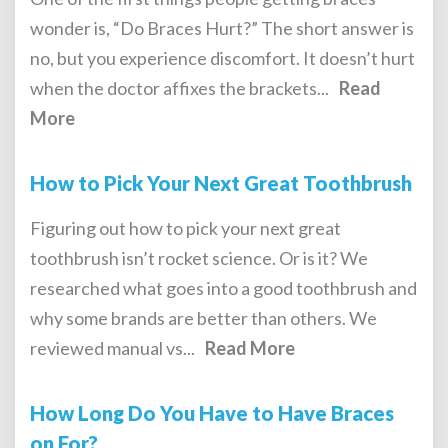
wonder is, “Do Braces Hurt?” The short answer is
no, but you experience discomfort. It doesn’t hurt
when the doctor affixes the brackets...
Read
More
How to Pick Your Next Great Toothbrush
Figuring out how to pick your next great
toothbrush isn’t rocket science. Or is it? We
researched what goes into a good toothbrush and
why some brands are better than others. We
reviewed manual vs...
Read More
How Long Do You Have to Have Braces
on For?