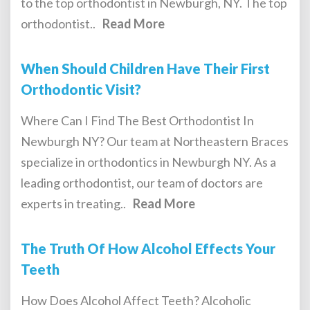
to the top orthodontist in Newburgh, NY. The top
orthodontist..
Read More
When Should Children Have Their First
Orthodontic Visit?
Where Can I Find The Best Orthodontist In
Newburgh NY? Our team at Northeastern Braces
specialize in orthodontics in Newburgh NY. As a
leading orthodontist, our team of doctors are
experts in treating..
Read More
The Truth Of How Alcohol Effects Your
Teeth
How Does Alcohol Affect Teeth? Alcoholic