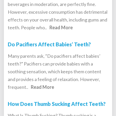
beverages in moderation, are perfectly fine.
However, excessive consumption has detrimental
effects on your overall health, including gums and
teeth. People who..
Read More
Do Pacifiers Affect Babies’ Teeth?
Many parents ask, “Do pacifiers affect babies’
teeth?” Pacifiers can provide babies with a
soothing sensation, which keeps them content
and provides a feeling of relaxation. However,
frequent..
Read More
How Does Thumb Sucking Affect Teeth?
What Is Thumb Sucking? Thumb sucking is a