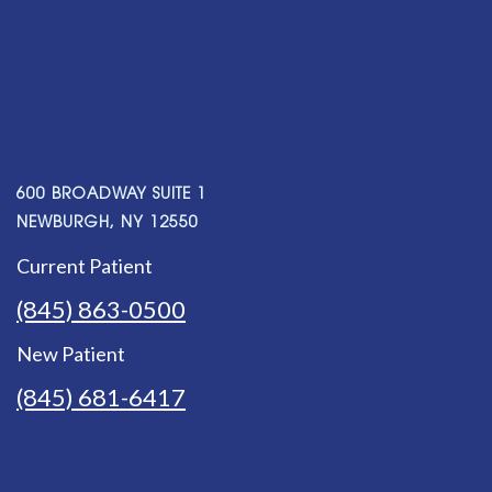
600 BROADWAY SUITE 1
NEWBURGH, NY 12550
Current Patient
(845) 863-0500
New Patient
(845) 681-6417