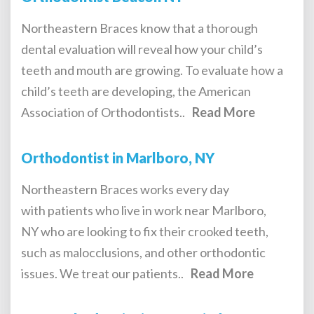
Northeastern Braces know that a thorough
dental evaluation will reveal how your child’s
teeth and mouth are growing. To evaluate how a
child’s teeth are developing, the American
Association of Orthodontists..
Read More
Orthodontist in Marlboro, NY
Northeastern Braces works every day
with patients who live in work near Marlboro,
NY who are looking to fix their crooked teeth,
such as malocclusions, and other orthodontic
issues. We treat our patients..
Read More