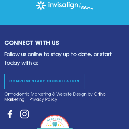
CONNECT WITH US
Follow us online to stay up to date,
or start
today with a:
COMPLIMENTARY CONSULTATION
Orthodontic Marketing & Website Design by
Ortho
Marketing
|
Privacy Policy