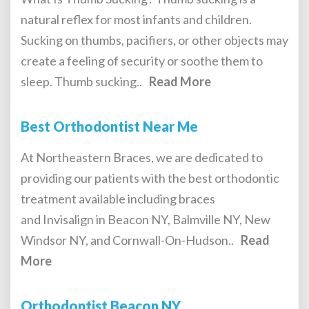
natural reflex for most infants and children.
Sucking on thumbs, pacifiers, or other objects may
create a feeling of security or soothe them to
sleep. Thumb sucking..
Read More
Best Orthodontist Near Me
At Northeastern Braces, we are dedicated to
providing our patients with the best orthodontic
treatment available including braces
and Invisalign in Beacon NY, Balmville NY, New
Windsor NY, and Cornwall-On-Hudson..
Read
More
Orthodontist Beacon NY