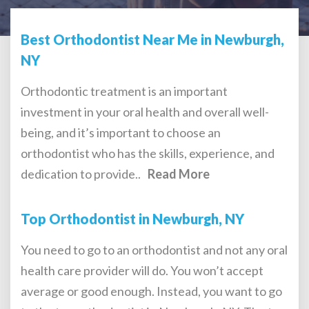
Best Orthodontist Near Me in Newburgh,
NY
Orthodontic treatment is an important
investment in your oral health and overall well-
being, and it’s important to choose an
orthodontist who has the skills, experience, and
dedication to provide..
Read More
Top Orthodontist in Newburgh, NY
You need to go to an orthodontist and not any oral
health care provider will do. You won’t accept
average or good enough. Instead, you want to go