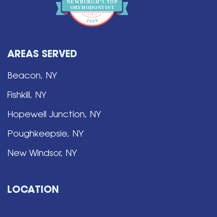
NEWBURGH’S
T
OP
O
R
THO
D
ONTIST
AREAS SERVED
Beacon, NY
Fishkill, NY
Hopewell Junction, NY
Poughkeepsie, NY
New Windsor, NY
LOCATION