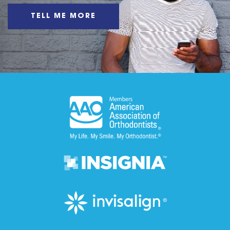
TELL ME MORE