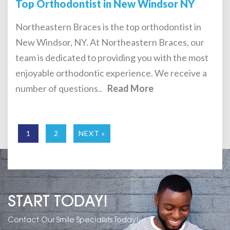
Top Orthodontist in New Windsor NY
Northeastern Braces is the top orthodontist in
New Windsor, NY. At Northeastern Braces, our
team is dedicated to providing you with the most
enjoyable orthodontic experience. We receive a
number of questions..
Read More
1
2
NEXT »
START TODAY!
Contact Our Smile Specialists Today!