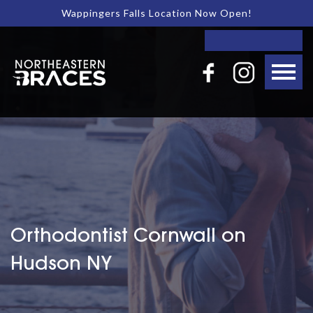
Wappingers Falls Location Now Open!
Orthodontist Cornwall on
Hudson NY